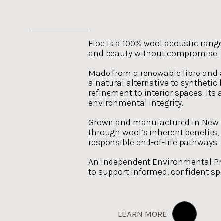
Floc is a 100% wool acoustic rang
and beauty without compromise.
Made from a renewable fibre and av
a natural alternative to synthetic
refinement to interior spaces. It
environmental integrity.
Grown and manufactured in New Z
through wool’s inherent benefits,
responsible end-of-life pathways.
An independent Environmental Pro
to support informed, confident spe
LEARN MORE