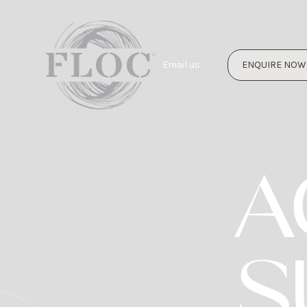
Email us
ENQUIRE NOW
A
S