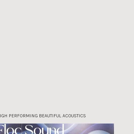
IGH PERFORMING BEAUTIFUL ACOUSTICS
Floc Sound