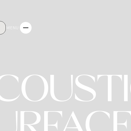
MENU
COUST
INTERIO
URFAC