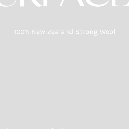
100% New Zealand Strong Wool