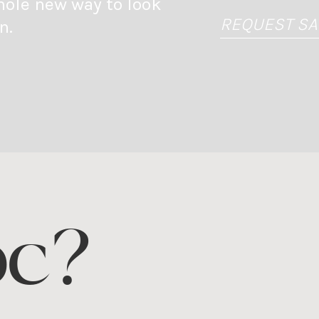
hole new way to look
REQUEST S
n.
oc?