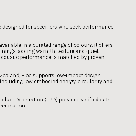
e designed for specifiers who seek performance
ailable in a curated range of colours, it offers
 linings, adding warmth, texture and quiet
s acoustic performance is matched by proven
ealand, Floc supports low-impact design
 including low embodied energy, circularity and
duct Declaration (EPD) provides verified data
cification.