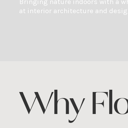
Bringing nature indoors with a w
at interior architecture and desig
Why Fl