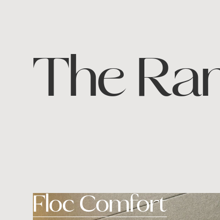
The Ra
Floc Comfort