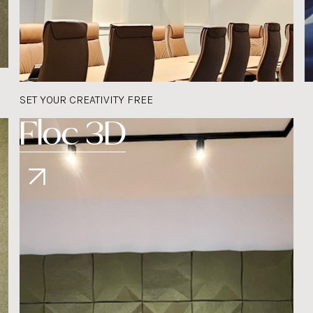
SET YOUR CREATIVITY FREE
Floc 3D