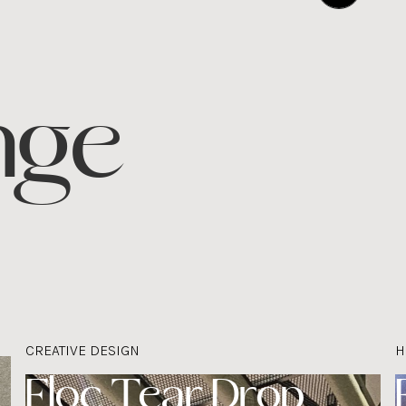
nge
CREATIVE DESIGN
H
Floc Tear Drop