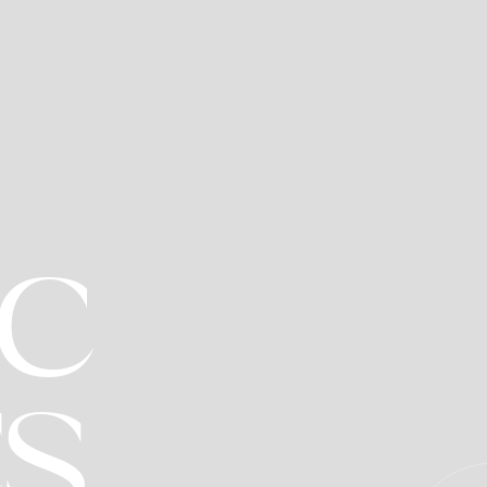
IC
R
ES