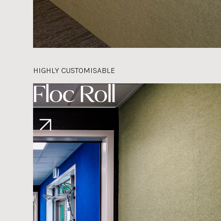
HIGHLY CUSTOMISABLE
Floc Roll