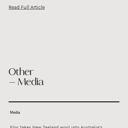
Read Full Article
Other
— Media
Media
Floc takes New Zealand wool into Australia’s