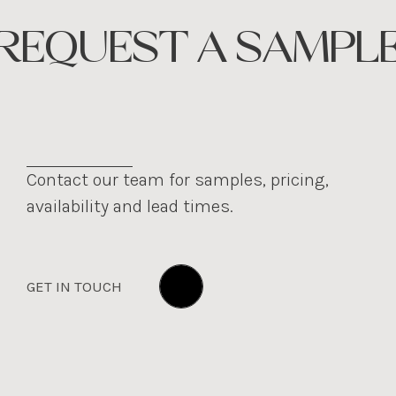
REQUEST A SAMPL
Contact our team for samples, pricing,
availability and lead times.
GET IN TOUCH