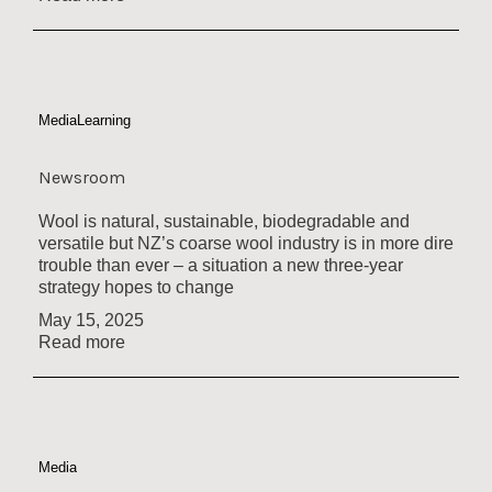
Media
Learning
Newsroom
Wool is natural, sustainable, biodegradable and
versatile but NZ’s coarse wool industry is in more dire
trouble than ever – a situation a new three-year
strategy hopes to change
May 15, 2025
Read more
Media