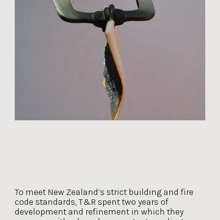
To meet New Zealand’s strict building and fire
code standards, T&R spent two years of
development and refinement in which they