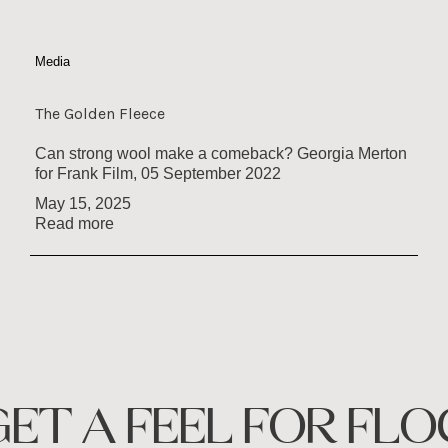
Media
The Golden Fleece
Can strong wool make a comeback? Georgia Merton
for Frank Film, 05 September 2022
May 15, 2025
Read more
GET A FEEL FOR FLO