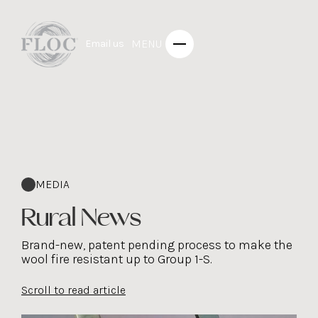
MENU
Email us
MEDIA
Rural News
Brand-new, patent pending process to make the
wool fire resistant up to Group 1-S.
Scroll to read article