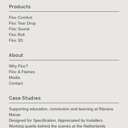
Products
Floc Comfort
Floc Tear Drop
Floc Sound
Floc Roll
Floc 3D
About
Why Floc?
Floc & Flames
Media
Contact
Case Studies
Supporting education, connection and learning at Rānana
Marae
Designed for Specification. Appreciated by Installers.
Working quietly behind the scenes at the Natherlands