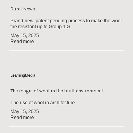
Rural News
Brand-new, patent pending process to make the wool
fire resistant up to Group 1-S.
May 15, 2025
Read more
Learning
Media
The magic of wool in the built environment
The use of wool in architecture
May 15, 2025
Read more