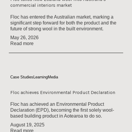
commercial interiors market
Floc has entered the Australian market, marking a
significant step forward for both the product and the
future of strong wool in the built environment.
May 26, 2026
Read more
Case Studies
Learning
Media
Floc achieves Environmental Product Declaration
Floc has achieved an Environmental Product
Declaration (EPD), becoming the first solely wool-
based building product in Aotearoa to do so.
August 19, 2025
Read more