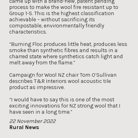
came up with a brand-new, patent pending
process to make the wool fire resistant up to
Group 1-S. This is the highest classification
achievable – without sacrificing its
compostable, environmentally friendly
characteristics.
“Burning Floc produces little heat, produces less
smoke than synthetic fibres and results in a
charred state where synthetics catch light and
melt away from the flame.”
Campaign for Wool NZ chair Tom O’Sullivan
describes T&R Interiors wool acoustic tile
product as impressive.
“I would have to say this is one of the most
exciting innovations for NZ strong wool that I
have seen in a long time.”
22 November
2022
Rural News