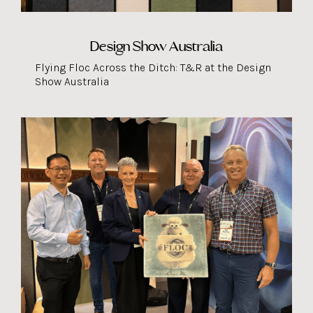
Design Show Australia
Flying Floc Across the Ditch: T&R at the Design
Show Australia