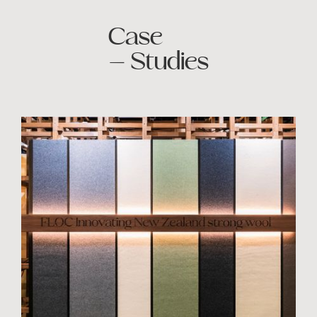
Case
— Studies