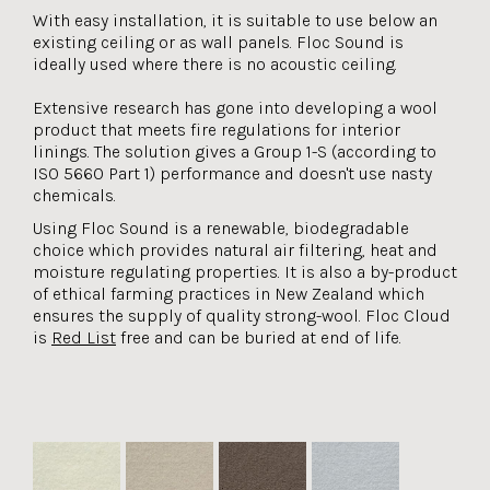
With easy installation, it is suitable to use below an
existing ceiling or as wall panels. Floc Sound is
ideally used where there is no acoustic ceiling.
Extensive research has gone into developing a wool
product that meets fire regulations for interior
linings. The solution gives a Group 1-S (according to
ISO 5660 Part 1) performance and doesn't use nasty
chemicals.
Using Floc Sound is a renewable, biodegradable
choice which provides natural air filtering, heat and
moisture regulating properties. It is also a by-product
of ethical farming practices in New Zealand which
ensures the supply of quality strong-wool. Floc Cloud
is
Red List
free and can be buried at end of life.