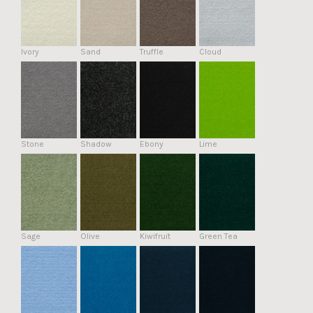
Ivory
Sand
Truffle
Cloud
Stone
Shadow
Ebony
Lime
Sage
Olive
Kiwifruit
Green Tea