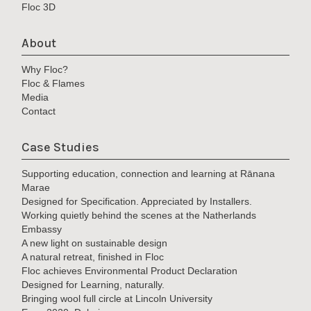
Floc 3D
About
Why Floc?
Floc & Flames
Media
Contact
Case Studies
Supporting education, connection and learning at Rānana
Marae
Designed for Specification. Appreciated by Installers.
Working quietly behind the scenes at the Natherlands
Embassy
A new light on sustainable design
A natural retreat, finished in Floc
Floc achieves Environmental Product Declaration
Designed for Learning, naturally.
Bringing wool full circle at Lincoln University