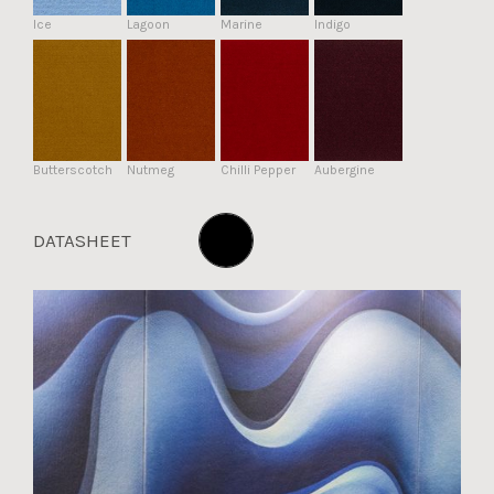
Ice
Lagoon
Marine
Indigo
Butterscotch
Nutmeg
Chilli Pepper
Aubergine
DATASHEET