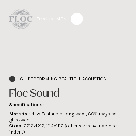
MENU
Email us
HIGH PERFORMING BEAUTIFUL ACOUSTICS
Floc Sound
Specifications:
Material:
New Zealand strong-wool, 80% recycled
glasswool.
Sizes:
2212x1212, 1112x1112 (other sizes available on
indent)