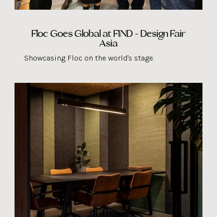
Floc Goes Global at FIND - Design Fair
Asia
Showcasing Floc on the world's stage.