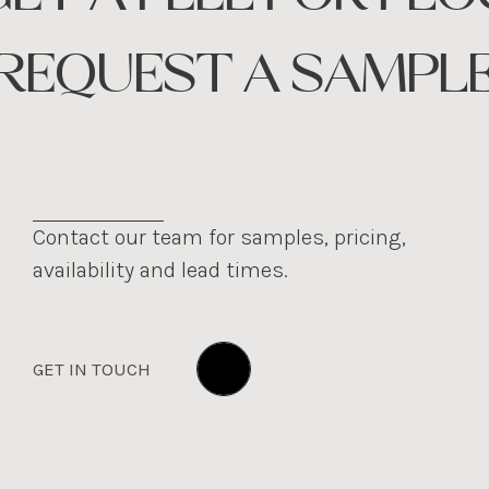
REQUEST A SAMPL
Contact our team for samples, pricing,
availability and lead times.
GET IN TOUCH