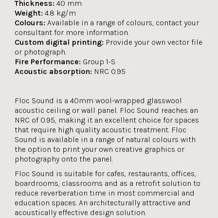
Thickness:
40 mm
Weight:
4.8 kg/m
Colours:
Available in a range of colours, contact your
consultant for more information.
Custom digital printing:
Provide your own vector file
or photograph.
Fire Performance:
Group 1-S
Acoustic absorption:
NRC 0.95
Floc Sound is a 40mm wool-wrapped glasswool
acoustic ceiling or wall panel. Floc Sound reaches an
NRC of 0.95, making it an excellent choice for spaces
that require high quality acoustic treatment. Floc
Sound is available in a range of natural colours with
the option to print your own creative graphics or
photography onto the panel.
Floc Sound is suitable for cafes, restaurants, offices,
boardrooms, classrooms and as a retrofit solution to
reduce reverberation time in most commercial and
education spaces. An architecturally attractive and
acoustically effective design solution.