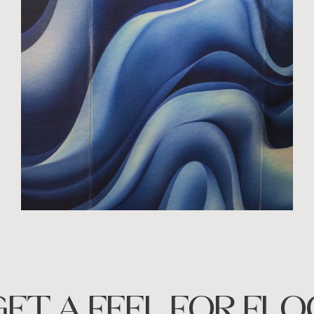
GET A FEEL FOR FLO