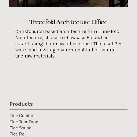
Threefold Architecture Office
Christchurch based architecture firm, Threefold
Architecture, chose to showcase Floc when
establishing their new office space. The result? A
warm and inviting environment full of natural
and raw materials.
Products
Floc Comfort
Floc Tear Drop
Floc Sound
Floc Roll